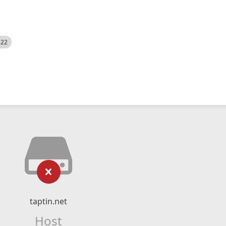
522
taptin.net
Host