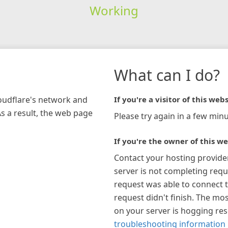
Working
What can I do?
loudflare's network and
If you're a visitor of this webs
As a result, the web page
Please try again in a few minu
If you're the owner of this we
Contact your hosting provide
server is not completing requ
request was able to connect t
request didn't finish. The mos
on your server is hogging re
troubleshooting information 